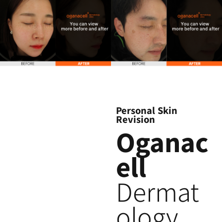
Personal Skin
Revision
Oganac
ell
Dermat
ology