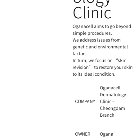
Clinic
Oganacell aims to go beyond
simple procedures.
We address issues from
genetic and environmental
factors.
In turn, we focus on “skin
revision” to restore your skin
to its ideal condition.
Oganacell
Dermatology
COMPANY
Clinic –
Cheongdam
Branch
OWNER
Ogana