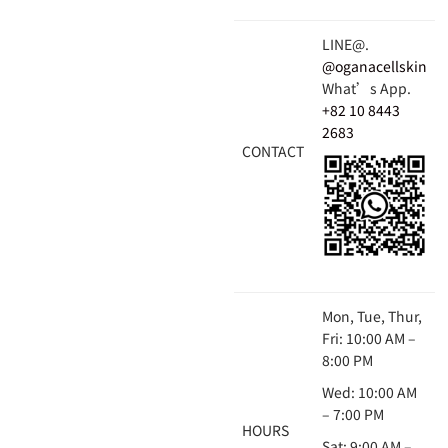
LINE@.
@oganacellskin
What’s App.
+82 10 8443
2683
CONTACT
Mon, Tue, Thur,
Fri: 10:00 AM –
8:00 PM
Wed: 10:00 AM
– 7:00 PM
HOURS
Sat: 9:00 AM –