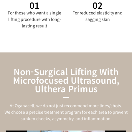
01
02
For those who want a single
For reduced elasticity and
lifting procedure with long-
sagging skin
lasting result
Non-Surgical Lifting With
Microfocused Ultrasound,
Ulthera Primus
At Oganacell, we do not just recommend more lines/shots.
We choose a precise treatment program for each area to prevent
sunken cheeks, asymmetry, and inflammation.