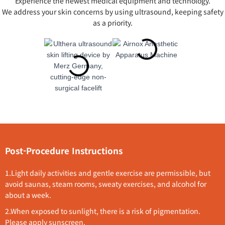
Experience the newest medical equipment and technology.
We address your skin concerns by using ultrasound, keeping safety
as a priority.
Post-Procedure Instructions
1.L
ight daily activities and gentle exercise are permissible, but
avoid saunas, steam rooms, sweaty exercises, and alcohol for
about a week.
2.
When exposed to sunlight, there is a risk of pigmentation.
Please apply sunscreen.