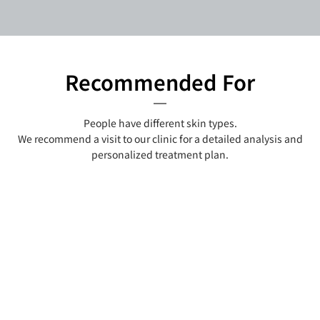
Recommended For
People have different skin types.
We recommend a visit to our clinic for a detailed analysis and
personalized treatment plan.