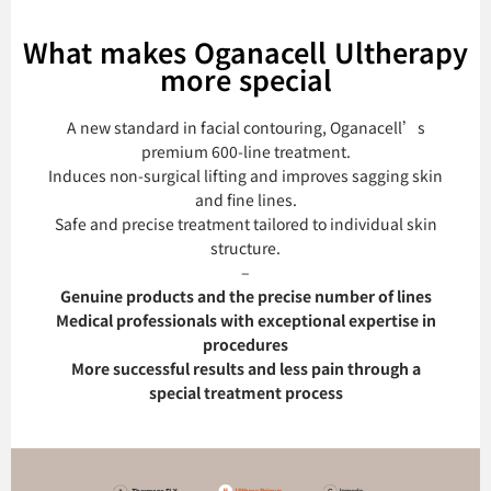
What makes Oganacell Ultherapy
more special
A new standard in facial contouring, Oganacell’s
premium 600-line treatment.
Induces non-surgical lifting and improves sagging skin
and fine lines.
Safe and precise treatment tailored to individual skin
structure.
–
Genuine products and the precise number of lines
Medical professionals with exceptional expertise in
procedures
More successful results and less pain through a
special treatment process