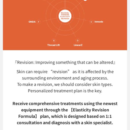
『Revision: Improving something that can be altered』
Skin can require “revision” as it is affected by the
surrounding environment and aging process.
To make a revision, we should consider skin types.
Personalized treatment plan is the key.
Receive comprehensive treatments using the newest
equipment through the 【Elasticity Revision
Formula】 plan, which is designed based on 1:1
consultation and diagnosis with a skin specialist.