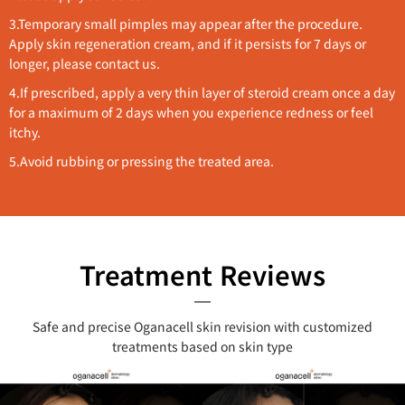
3.
Temporary small pimples may appear after the procedure.
Apply skin regeneration cream, and if it persists for 7 days or
longer, please contact us.
4.If prescribed, apply a very thin layer of steroid cream once a day
for a maximum of 2 days when you experience redness or feel
itchy.
5.Avoid rubbing or pressing the treated area.
Treatment Reviews
Safe and precise Oganacell skin revision with customized
treatments based on skin type