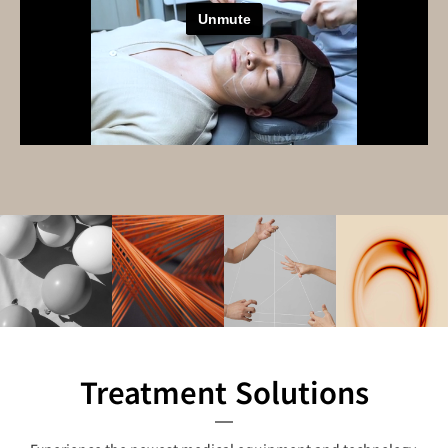
Treatment Solutions