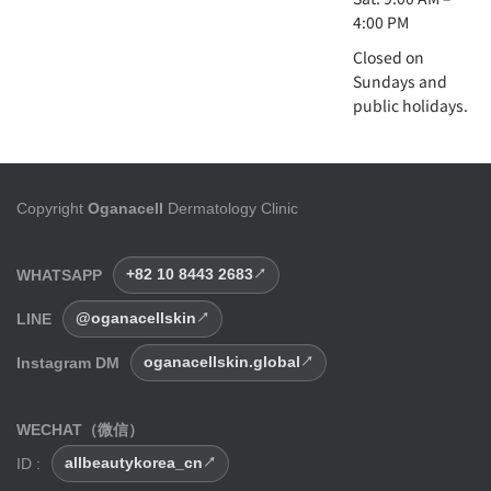
4:00 PM
Closed on
Sundays and
public holidays.
Copyright
Oganacell
Dermatology Clinic
WHATSAPP
+82 10 8443 2683
LINE
@oganacellskin
Instagram DM
oganacellskin.global
WECHAT（微信）
ID :
allbeautykorea_cn