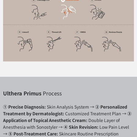
Ulthera Primus
Process
① Precise Diagnosis:
Skin Analysis System →
②
Personalized
Treatment by Dermatologist:
Customized Treatment Plan →
③
Application of Topical Anesthetic Cream:
Double Layer of
Anesthesia with Sonostyler →
④ Skin Revision:
Low Pain Level
→
⑤ Post-Treatment Care:
Skincare Routine Prescription