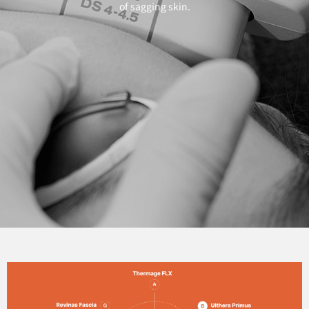
of sagging skin.