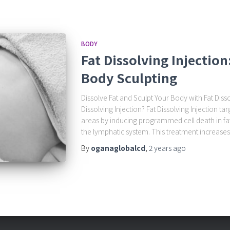
BODY
Fat Dissolving Injectio
Body Sculpting
Dissolve Fat and Sculpt Your Body with Fat Disso
Dissolving Injection? Fat Dissolving Injection t
areas by inducing programmed cell death in fat
the lymphatic system. This treatment increases s
By
oganaglobalcd
,
2 years
ago