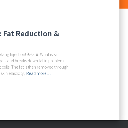
n: Fat Reduction &
lving Injection! 🌟✨ 💉 What is Fat
argets and breaks down fat in problem
 cells. The fat is then removed through
kin elasticity,
Read more…