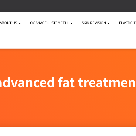
ABOUT US
OGANACELL STEMCELL
SKIN REVISION
ELASTICI
advanced fat treatmen