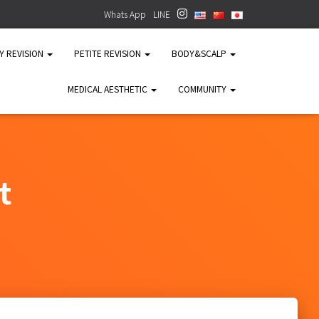
Whats App
LINE
TY REVISION
PETITE REVISION
BODY&SCALP
MEDICAL AESTHETIC
COMMUNITY
t