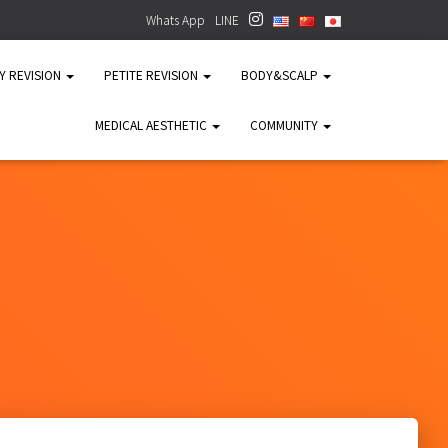
Whats App
LINE
TY REVISION
PETITE REVISION
BODY&SCALP
MEDICAL AESTHETIC
COMMUNITY