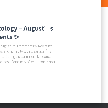
tology – August’s
ents ✨
Signature Treatments ✨ Revitalize
ays and humidity with Oganacell’s
ms. During the summer, skin concerns
nd loss of elasticity often become more