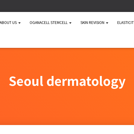
ABOUT US
OGANACELL STEMCELL
SKIN REVISION
ELASTICI
Seoul dermatology