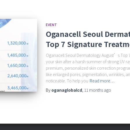
EVENT
Oganacell Seoul Derma
Top 7 Signature Treatm
Oganacell Seoul Dermatology August’s Top 7 
your skin after a harsh summer of strong UV r
premium, personalized skin correction progra
like enlarged pores, pigmentation, wrinkles, a
noticeable. To help you
Read more…
By
oganaglobalcd
,
11 months
ago