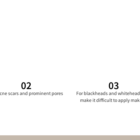
02
03
acne scars and prominent pores
For blackheads and whitehead
make it difficult to apply ma