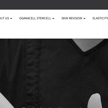
OUT US
OGANACELL STEMCELL
SKIN REVISION
ELASTICIT