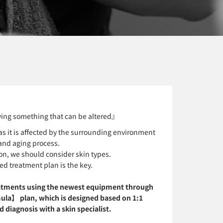
ing something that can be altered』
s it is affected by the surrounding environment
and aging process.
on, we should consider skin types.
ed treatment plan is the key.
atments using the newest equipment through
ula】 plan, which is designed based on 1:1
 diagnosis with a skin specialist.