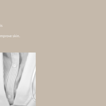
is
improve skin.