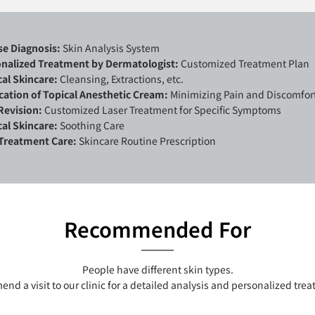
se Diagnosis:
Skin Analysis System
nalized Treatment by Dermatologist:
Customized Treatment Plan
al Skincare:
Cleansing, Extractions, etc.
cation of Topical Anesthetic Cream:
Minimizing Pain and Discomfor
Revision:
Customized Laser Treatment for Specific Symptoms
al Skincare:
Soothing Care
Treatment Care:
Skincare Routine Prescription
Recommended For
People have different skin types.
d a visit to our clinic for a detailed analysis and personalized tre