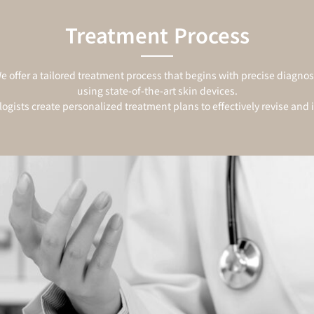
Treatment Process
e offer a tailored treatment process that begins with precise diagnos
using state-of-the-art skin devices.
ogists create personalized treatment plans to effectively revise and 