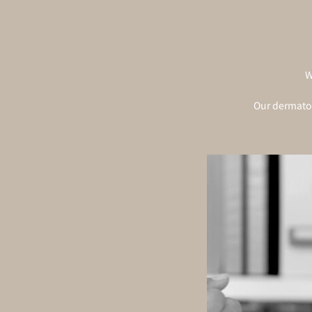
W
Our dermatol