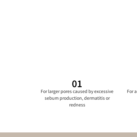
01
For larger pores caused by excessive
For 
sebum production, dermatitis or
redness