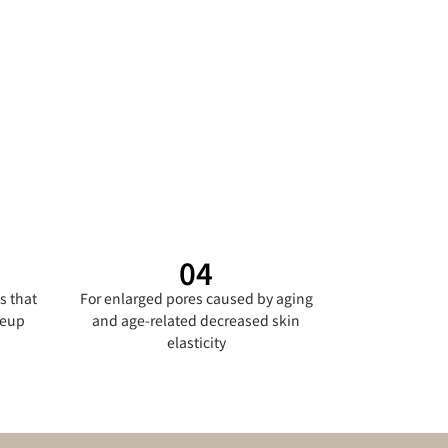
04
s that
For enlarged pores caused by aging
keup
and age-related decreased skin
elasticity