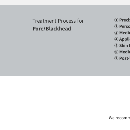
Treatment Process for
① Preci
②
Perso
Pore/Blackhead
③ Medic
④ Appli
⑤ Skin 
⑥ Medic
⑦ Post-
We recommen