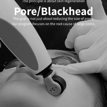
The principle is about skin regeneration
Pore/Blackhead
The goal is not just about reducing the size of pores.
Our program focuses on the root cause of large pores.