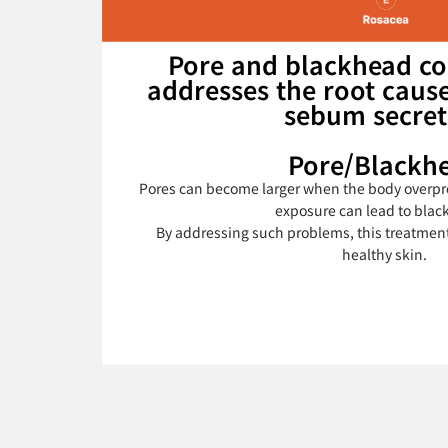
Pore and blackhead co
addresses the root cause
sebum secret
Pore/Blackh
Pores can become larger when the body overpr
exposure can lead to blac
By addressing such problems, this treatmen
healthy skin.