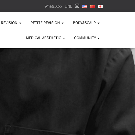
Whats App
LINE
Y REVISION
PETITE REVISION
BODY&SCALP
MEDICAL AESTHETIC
COMMUNITY