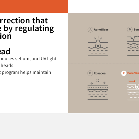
rrection that
 by regulating
ion
ead
oduces sebum, and UV light
kheads.
t program helps maintain