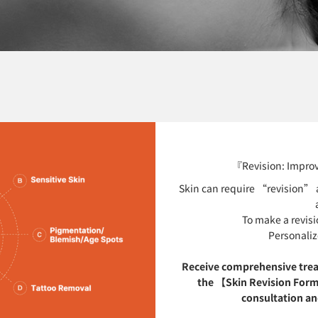
『Revision: Improv
Skin can require “revision” a
To make a revisi
Personaliz
Receive comprehensive tre
the 【Skin Revision Form
consultation and